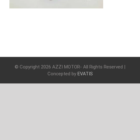
© Copyright
2026 AZZI MOTOR- All Rights Reserved |
Concepted by
EVATIS