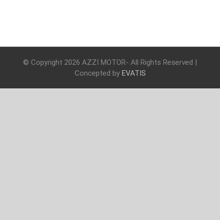
© Copyright
2026 AZZI MOTOR- All Rights Reserved |
Concepted by
EVATIS