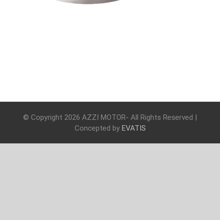
© Copyright
2026 AZZI MOTOR- All Rights Reserved |
Concepted by
EVATIS